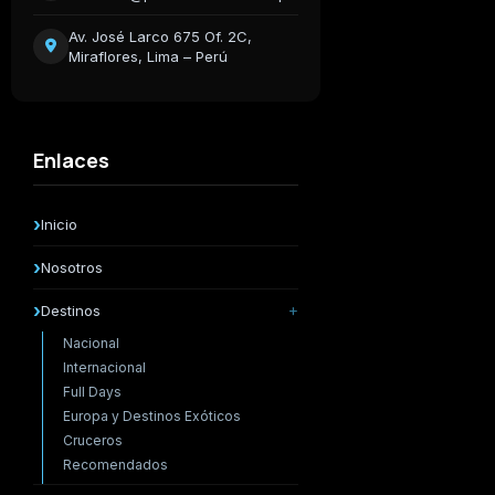
Av. José Larco 675 Of. 2C,
Miraflores, Lima – Perú
Enlaces
Inicio
Nosotros
Destinos
Nacional
Internacional
Full Days
Europa y Destinos Exóticos
Cruceros
Recomendados