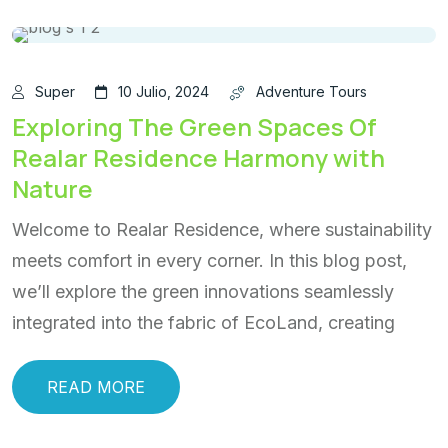
Super
10 Julio, 2024
Adventure Tours
Exploring The Green Spaces Of
Realar Residence Harmony with
Nature
Welcome to Realar Residence, where sustainability
meets comfort in every corner. In this blog post,
we’ll explore the green innovations seamlessly
integrated into the fabric of EcoLand, creating
READ MORE