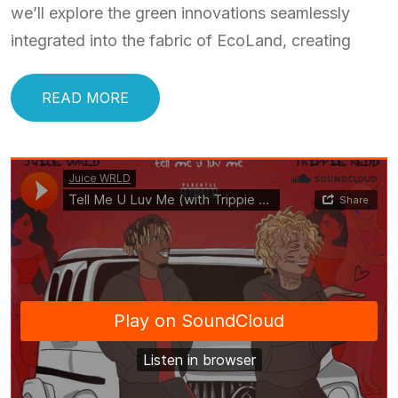
we’ll explore the green innovations seamlessly
integrated into the fabric of EcoLand, creating
READ MORE