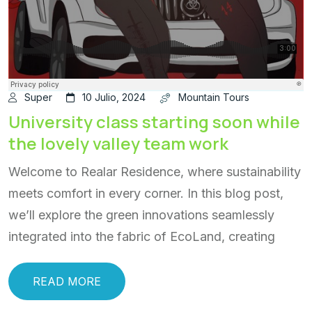
Super
10 Julio, 2024
Mountain Tours
University class starting soon while
the lovely valley team work
Welcome to Realar Residence, where sustainability
meets comfort in every corner. In this blog post,
we’ll explore the green innovations seamlessly
integrated into the fabric of EcoLand, creating
READ MORE