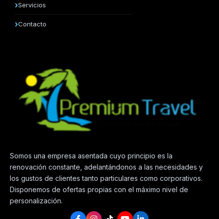
Servicios
Contacto
Somos una empresa asentada cuyo principio es la
renovación constante, adelantándonos a las necesidades y
los gustos de clientes tanto particulares como corporativos.
Disponemos de ofertas propias con el máximo nivel de
personalización.