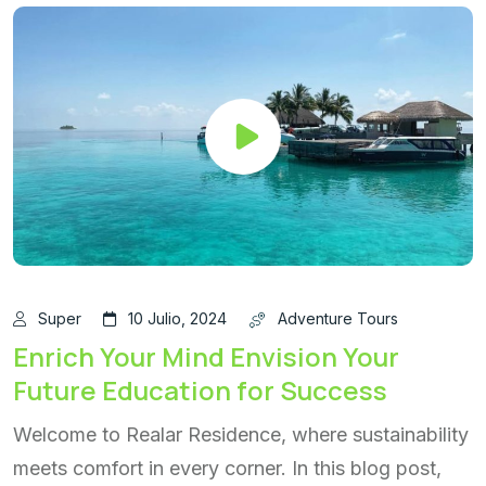
Super
10 Julio, 2024
Adventure Tours
Enrich Your Mind Envision Your
Future Education for Success
Welcome to Realar Residence, where sustainability
meets comfort in every corner. In this blog post,