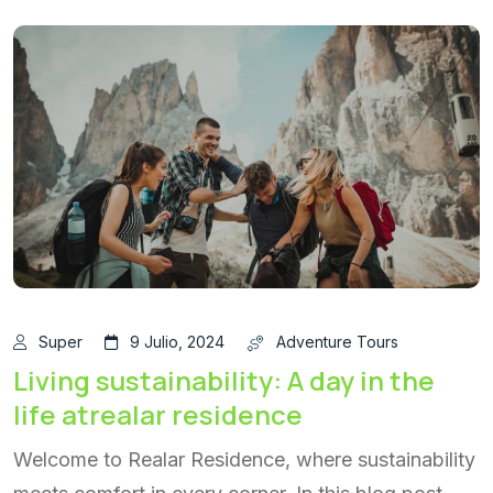
Super
9 Julio, 2024
Adventure Tours
Living sustainability: A day in the
life atrealar residence
Welcome to Realar Residence, where sustainability