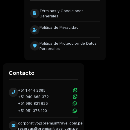
Términos y Condiciones
Generales
Política de Privacidad
Política de Protección de Datos
Personales
Contacto
+51 1 444 2365
+51 940 668 372
+51 986 821 625
+51 951 376 120
corporativo@premiumtravel.com.pe
reservas@premiumtravel.com.pe