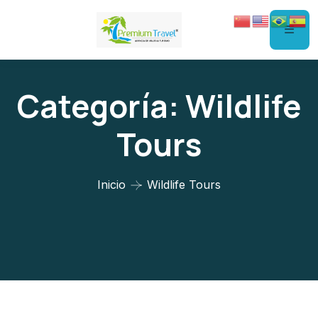
Categoría:
Wildlife
Tours
Inicio
Wildlife Tours