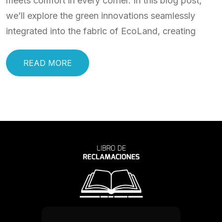
meets comfort in every corner. In this blog post,
we’ll explore the green innovations seamlessly
integrated into the fabric of EcoLand, creating
READ MORE